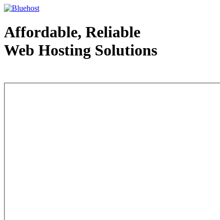
Affordable, Reliable
Web Hosting Solutions
Web Hosting - courtesy of www.bluehost.com